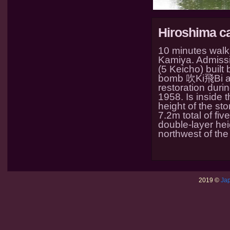
Hiroshima ca
10 minutes walk 
Kamiya. Admissio
(5 Keicho) buil
bomb 吹Ki飛Bi at 
restoration duri
1958. Is inside 
height of the st
7.2m total of fiv
double-layer hei
northwest of the
2019 ©
Jap