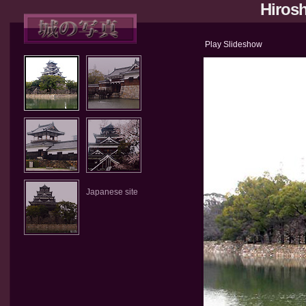
Hirosh
Play Slideshow
Japanese site