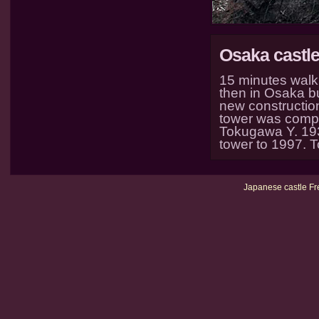
Osaka castl
15 minutes walk
then in Osaka b
new construction
tower was comple
Tokugawa Y. 1931
tower to 1997. 
Japanese castle Fr