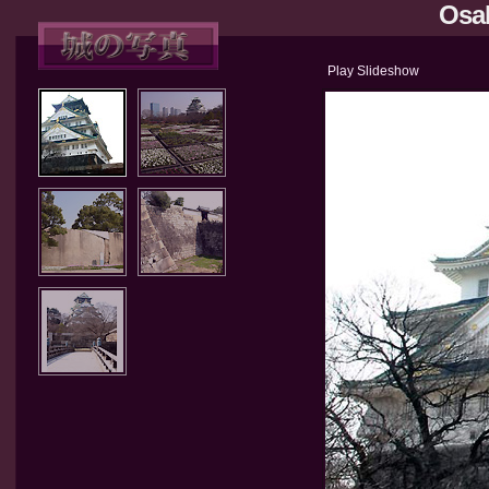
Osak
Play Slideshow